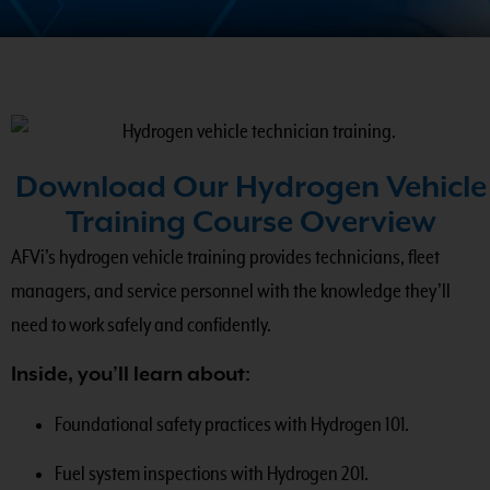
Download Our Hydrogen Vehicle
Training Course Overview
AFVi’s hydrogen vehicle training provides technicians, fleet
managers, and service personnel with the knowledge they’ll
need to work safely and confidently.
Inside, you’ll learn about:
Foundational safety practices with Hydrogen 101.
Fuel system inspections with Hydrogen 201.