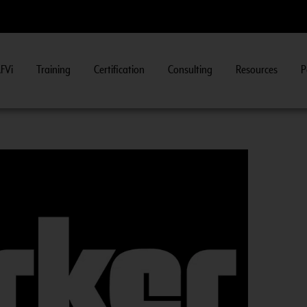
FVi
Training
Certification
Consulting
Resources
P
ew Course Information
>>