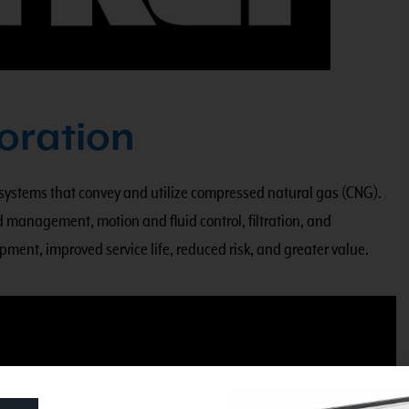
oration
 systems that convey and utilize compressed natural gas (CNG).
 management, motion and fluid control, filtration, and
pment, improved service life, reduced risk, and greater value.