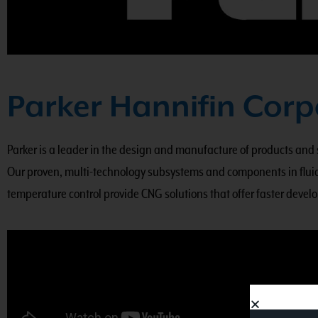
Parker Hannifin Corp
Parker is a leader in the design and manufacture of products and
Our proven, multi-technology subsystems and components in fluid
temperature control provide CNG solutions that offer faster develo