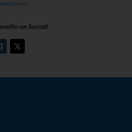
atural Gas Hose
nnifin on Social!