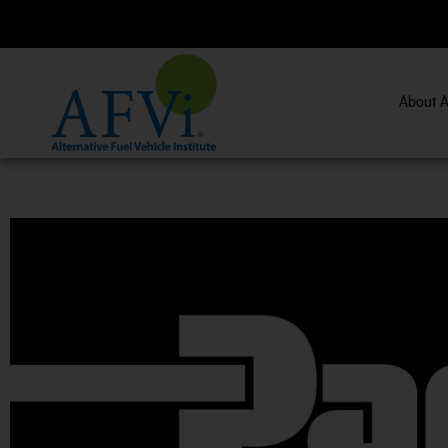
About A
CNG 201:
CNG Fuel System Inspector Training.
Vi