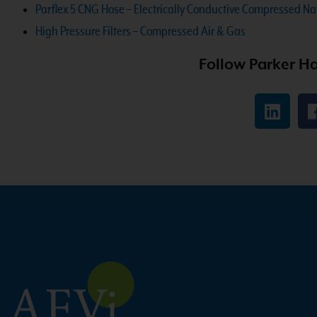
Parflex 5 CNG Hose – Electrically Conductive Compressed N
High Pressure Filters – Compressed Air & Gas
Follow Parker Ha