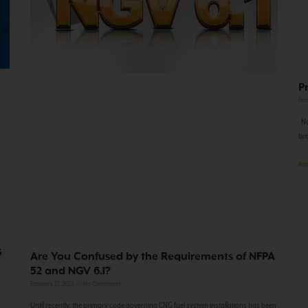
P
Feb
Nov
bro
Rea
G
Are You Confused by the Requirements of NFPA
52 and NGV 6.1?
February 27, 2023
No Comments
Until recently, the primary code governing CNG fuel system installations has been