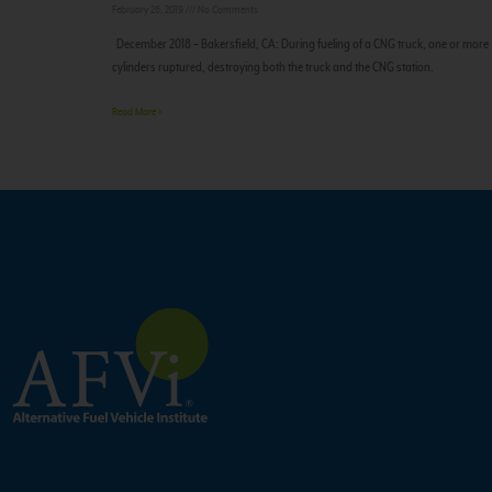
February 26, 2019
No Comments
December 2018 – Bakersfield, CA: During fueling of a CNG truck, one or more
cylinders ruptured, destroying both the truck and the CNG station.
Read More »