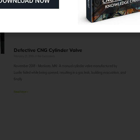
DOWNLOAD NOW
Defective CNG Cylinder Valve
February 25, 2019
No Comments
November 2018 – Mankato, MN: A manual cylinder valve manufactured by
Luxfer failed while being opened, resulting in a gas leak, building evacuation, and
finally
Read More »