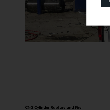
CNG Cylinder Rupture and Fire