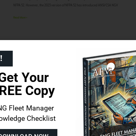
NFPA 52. However, the 2023 version of NFPA 52 has introduced ANSI/CSA NGV
Read More »
!
Get Your
REE Copy
G Fleet Manager
owledge Checklist