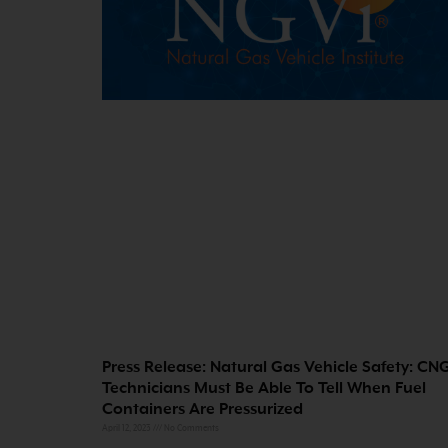
Press Release: Natural Gas Vehicle Safety: CN
Technicians Must Be Able To Tell When Fuel
Containers Are Pressurized
April 12, 2023
No Comments