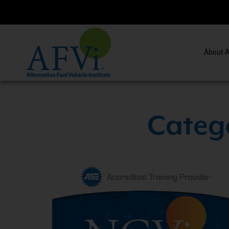
About A
V Essentials and Safety Practices.
View Course Informatio
Catego