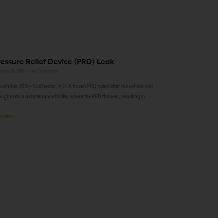
ressure Relief Device (PRD) Leak
ruary 26, 2019
No Comments
ember 2018 – Colchester, VT: A frozen PRD failed after the vehicle was
ught into a maintenance facility where the PRD thawed, resulting in
d More »