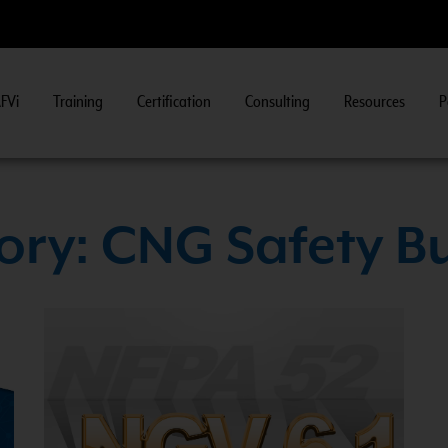
FVi
Training
Certification
Consulting
Resources
P
n
>>
ry: CNG Safety Bu