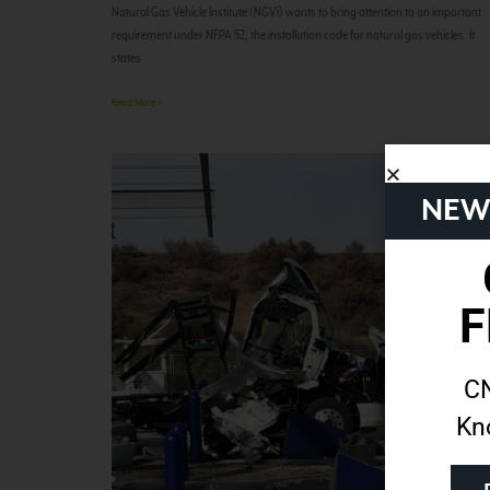
Natural Gas Vehicle Institute (NGVi) wants to bring attention to an important
requirement under NFPA 52, the installation code for natural gas vehicles. It
states
Read More »
NEW
F
CN
Kn