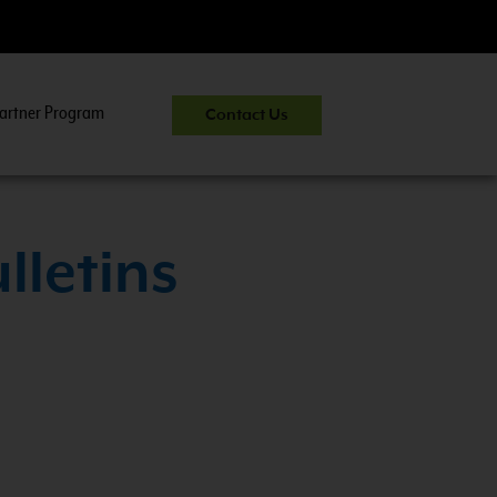
artner Program
Contact Us
CNG 201:
CNG Fuel System Inspector Trai
lletins