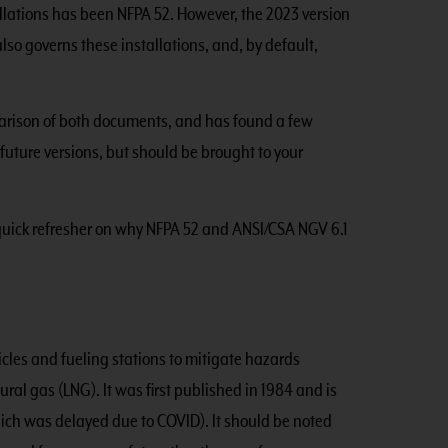
allations has been NFPA 52. However, the 2023 version
so governs these installations, and, by default,
rison of both documents, and has found a few
future versions, but should be brought to your
a quick refresher on why NFPA 52 and ANSI/CSA NGV 6.1
icles and fueling stations to mitigate hazards
al gas (LNG). It was first published in 1984 and is
hich was delayed due to COVID). It should be noted