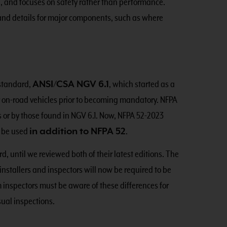
, and focuses on safety rather than performance.
 and details for major components, such as where
 standard,
ANSI/CSA NGV 6.1
, which started as a
or on-road vehicles prior to becoming mandatory. NFPA
s or by those found in NGV 6.1. Now, NFPA 52-2023
o be used
in addition to NFPA 52
.
d, until we reviewed both of their latest editions. The
installers and inspectors will now be required to be
 inspectors must be aware of these differences for
sual inspections.