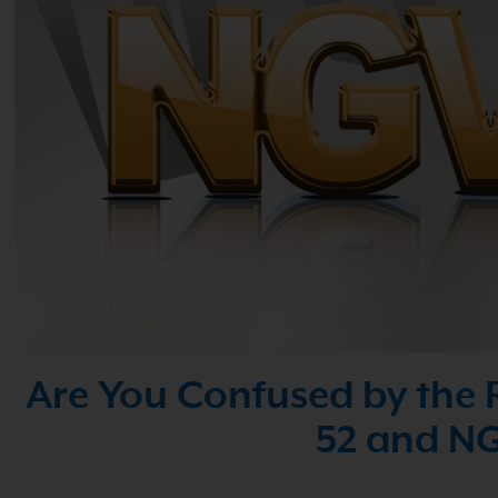
Are You Confused by the 
52 and NG