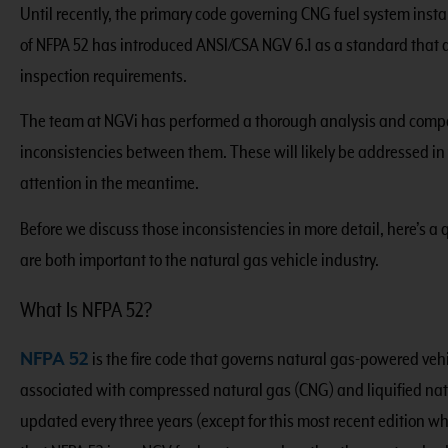
Until recently, the primary code governing CNG fuel system inst
of NFPA 52 has introduced ANSI/CSA NGV 6.1 as a standard that al
inspection requirements.
The team at NGVi has performed a thorough analysis and compa
inconsistencies between them. These will likely be addressed in 
attention in the meantime.
Before we discuss those inconsistencies in more detail, here’s 
are both important to the natural gas vehicle industry.
What Is NFPA 52?
NFPA 52
is the fire code that governs natural gas-powered veh
associated with compressed natural gas (CNG) and liquified natur
updated every three years (except for this most recent edition w