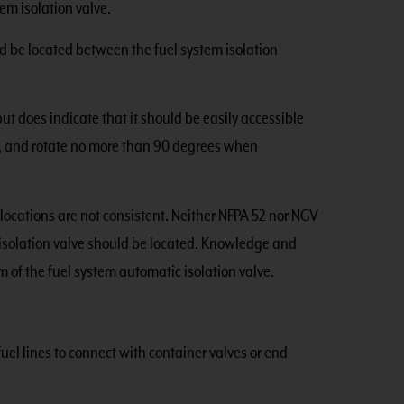
em isolation valve.
ld be located between the fuel system isolation
ut does indicate that it should be easily accessible
s), and rotate no more than 90 degrees when
locations are not consistent. Neither NFPA 52 nor NGV
 isolation valve should be located. Knowledge and
 of the fuel system automatic isolation valve.
uel lines to connect with container valves or end