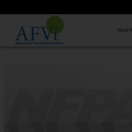
About A
CNG 201:
CNG Fuel System Inspector Training.
V