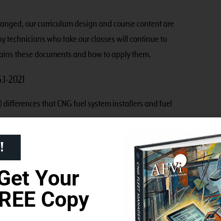
anged, our curriculum design and course content are
y technicians who take our classes will continue to
lains these documents and how to apply them.
.1-2021
 differences that CNG fuel system installers and fuel
!
ed between fuel storage and the first-stage pressure
Get Your
REE Copy
ated either at the outlet for fuel storage, or as close