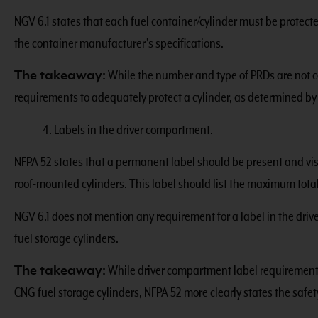
NGV 6.1 states that each fuel container/cylinder must be protec
the container manufacturer’s specifications.
The takeaway:
While the number and type of PRDs are not c
requirements to adequately protect a cylinder, as determined by
4. Labels in the driver compartment.
NFPA 52 states that a permanent label should be present and visi
roof-mounted cylinders. This label should list the maximum total 
NGV 6.1 does not mention any requirement for a label in the dri
fuel storage cylinders.
The takeaway:
While driver compartment label requirements
CNG fuel storage cylinders, NFPA 52 more clearly states the safet