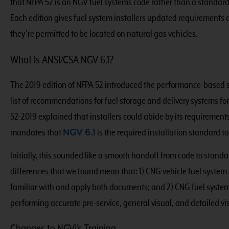
that NFPA 52 is an NGV fuel systems code rather than a standard
Each edition gives fuel system installers updated requirements
they’re permitted to be located on natural gas vehicles.
What Is ANSI/CSA NGV 6.1?
The 2019 edition of NFPA 52 introduced the performance-based
list of recommendations for fuel storage and delivery systems f
52-2019 explained that installers could abide by its requirement
mandates that
NGV 6.1
is the required installation standard t
Initially, this sounded like a smooth handoff from code to standar
differences that we found mean that: 1) CNG vehicle fuel system 
familiar with and apply both documents; and 2) CNG fuel system
performing accurate pre-service, general visual, and detailed vi