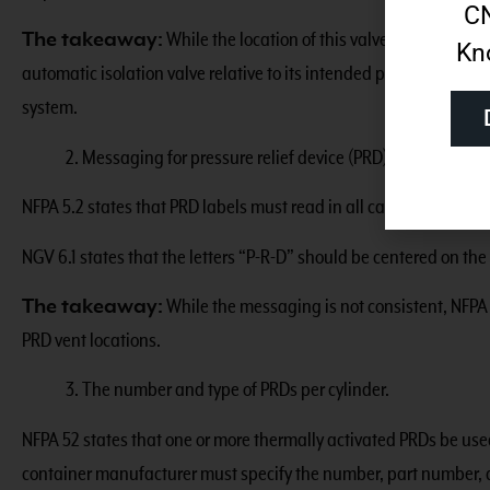
CN
The takeaway:
While the location of this valve is not consis
Kn
automatic isolation valve relative to its intended purpose – to pro
system.
2. Messaging for pressure relief device (PRD) vent location
NFPA 5.2 states that PRD labels must read in all caps: “ATTEN
NGV 6.1 states that the letters “P-R-D” should be centered on the 
The takeaway:
While the messaging is not consistent, NFPA 
PRD vent locations.
3. The number and type of PRDs per cylinder.
NFPA 52 states that one or more thermally activated PRDs be used
container manufacturer must specify the number, part number, 