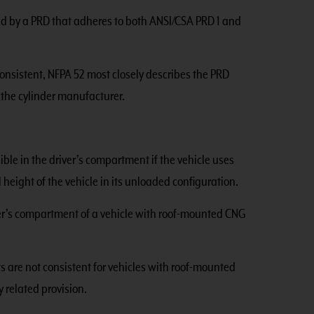
ted by a PRD that adheres to both ANSI/CSA PRD 1 and
onsistent, NFPA 52 most closely describes the PRD
 the cylinder manufacturer.
ble in the driver’s compartment if the vehicle uses
height of the vehicle in its unloaded configuration.
ver’s compartment of a vehicle with roof-mounted CNG
 are not consistent for vehicles with roof-mounted
y related provision.