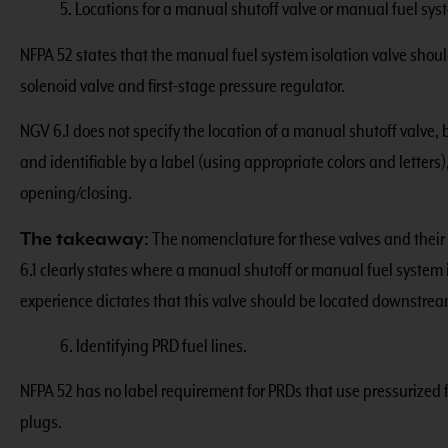
5. Locations for a manual shutoff valve or manual fuel syst
NFPA 52 states that the manual fuel system isolation valve shou
solenoid valve and first-stage pressure regulator.
NGV 6.1 does not specify the location of a manual shutoff valve, b
and identifiable by a label (using appropriate colors and letter
opening/closing.
The takeaway:
The nomenclature for these valves and their 
6.1 clearly states where a manual shutoff or manual fuel system
experience dictates that this valve should be located downstream
6. Identifying PRD fuel lines.
NFPA 52 has no label requirement for PRDs that use pressurized f
plugs.