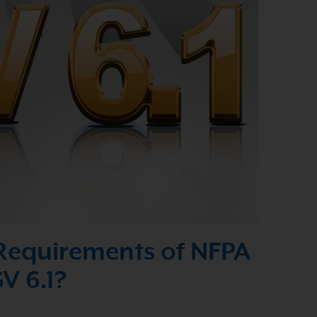
Requirements of NFPA
V 6.1?