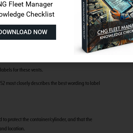
G Fleet Manager
tent, NGV 6.1 most closely describes where to place the
owledge Checklist
tect the high-pressure portion of the vehicle fuel
DOWNLOAD NOW
s.
TION: CNG VENT LOCATION.”
labels for these vents.
52 most closely describes the best wording to label
 to protect the container/cylinder, and that the
and location.