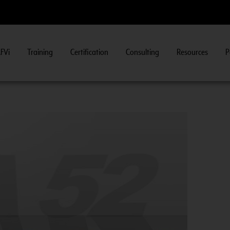
FVi
Training
Certification
Consulting
Resources
P
iew Course Information
>>