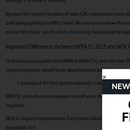
Changes to NGVi’s Training
Because the required location of some CNG components have ch
both being updated to reflect them. We want you to know that an
receive the
most up-to-date training
that accurately exp
Important Differences Between NFPA 52-2023 and NGV 6
Until we see any update from NFPA or ANSI/CSA, here are nine (9)
system inspectors should know about between both documents.
1. Location of the fuel system automatic isolation valve.
NEW
NFPA 52 states that an automatic shutoff valve should be install
regulator.
F
NGV 6.1 requires any automatic fuel system isolation device be loc
as possible to it.