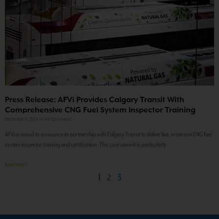
Press Release: AFVi Provides Calgary Transit With
Comprehensive CNG Fuel System Inspector Training
December 11, 2024
No Comments
AFVi is proud to announce its partnership with Calgary Transit to deliver live, in-person CNG fuel
system inspector training and certification. This coursework is particularly
Read More »
1
2
3