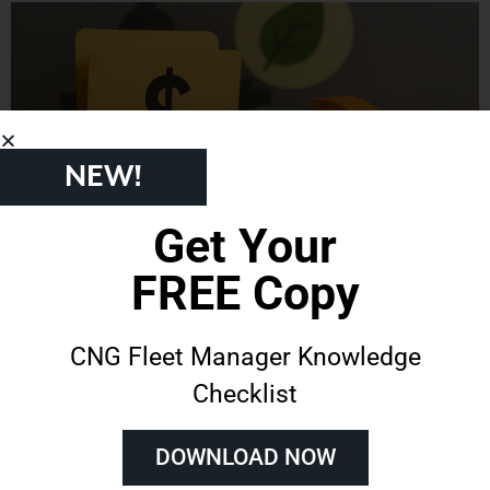
NEW!
Get Your
Government Grants for Natural Gas Vehicles: Why
FREE Copy
Training Shouldn’t Be Overlooked
December 9, 2025
No Comments
Across the country, fleets are looking for ways to reduce expenses and modernize their
CNG Fleet Manager Knowledge
operations. Government grants for natural gas vehicle projects have been an important tool in
Checklist
making that possible. These funding opportunities can cover substantial portions of the cost for
purchasing natural gas vehicles, and, in some cases, even cover the building of CNG fueling
stations to support them.
DOWNLOAD NOW
Read More »