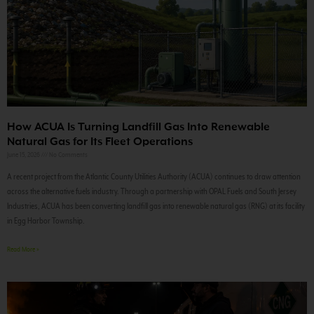
How ACUA Is Turning Landfill Gas Into Renewable
Natural Gas for Its Fleet Operations
June 15, 2026
No Comments
A recent project from the Atlantic County Utilities Authority (ACUA) continues to draw attention
across the alternative fuels industry. Through a partnership with OPAL Fuels and South Jersey
Industries, ACUA has been converting landfill gas into renewable natural gas (RNG) at its facility
in Egg Harbor Township.
Read More »