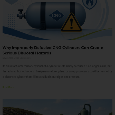
Why Improperly Defueled CNG Cylinders Can Create
Serious Disposal Hazards
July 2, 2026
No Comments
It’s an unfortunate misconception that a cylinder is safe simply because it is no longer in use, but
the reality is that technicians, fleet personnel, recyclers, or scrap processors could be harmed by
a discarded cylinder that still has residual natural gas and pressure.
Read More »