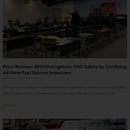
Press Release: AFVi Strengthens CNG Safety by Certifying
441 New Fuel System Inspectors
December 11, 2024
No Comments
AFVi is proud to spotlight its continued leadership in promoting compressed natural gas (CNG)
safety through workforce development and certification. With the successful launch of
Read More »