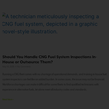
Should You Handle CNG Fuel System Inspections In-
House or Outsource Them?
May 18, 2026
No Comments
Running a CNG fleet comes with no shortage of operational demands, and training in-house fuel
system inspectors can feel like an added burden. In some cases, the issue may not be financial.
Workforce shortages can make it difficult for some fleets to find qualified technicians with
experience in alternative fuels, let alone meet all industry codes and standards.
Read More »