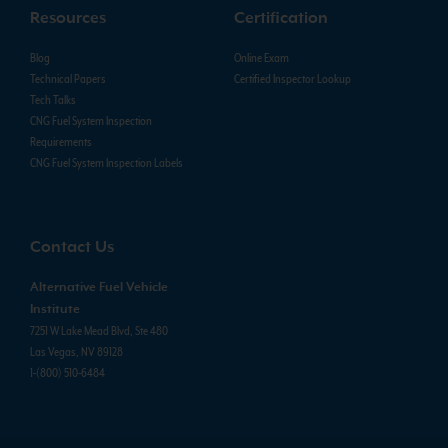
Resources
Certification
Blog
Online Exam
Technical Papers
Certified Inspector Lookup
Tech Talks
CNG Fuel System Inspection
Requirements
CNG Fuel System Inspection Labels
Contact Us
Alternative Fuel Vehicle
Institute
7251 W Lake Mead Blvd, Ste 480
Las Vegas, NV 89128
1-(800) 510-6484