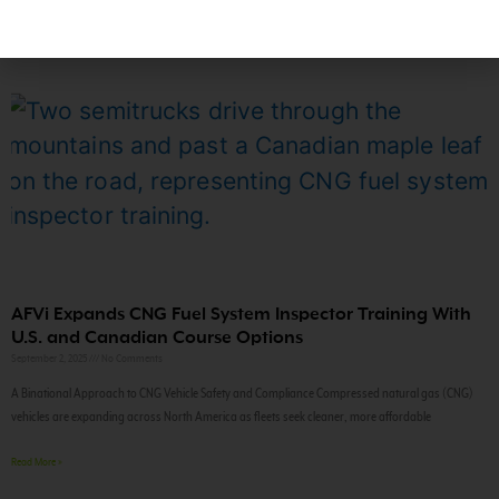
AFVi Expands CNG Fuel System Inspector Training With
U.S. and Canadian Course Options
September 2, 2025
No Comments
A Binational Approach to CNG Vehicle Safety and Compliance Compressed natural gas (CNG)
vehicles are expanding across North America as fleets seek cleaner, more affordable
Read More »