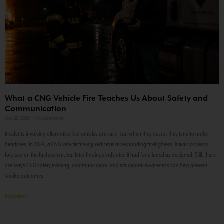
What a CNG Vehicle Fire Teaches Us About Safety and
Communication
May 26, 2026
No Comments
Incidents involving alternative fuel vehicles are rare—but when they occur, they tend to make
headlines. In 2024, a CNG vehicle fire injured several responding firefighters. Initial concerns
focused on the fuel system, but later findings indicated it had functioned as designed. Still, there
are ways CNG safety training, communication, and situational awareness can help prevent
similar outcomes.
Read More »