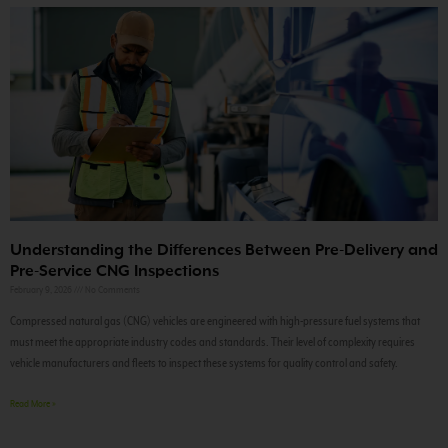
Understanding the Differences Between Pre-Delivery and
Pre-Service CNG Inspections
February 9, 2026
No Comments
Compressed natural gas (CNG) vehicles are engineered with high-pressure fuel systems that
must meet the appropriate industry codes and standards. Their level of complexity requires
vehicle manufacturers and fleets to inspect these systems for quality control and safety.
Read More »