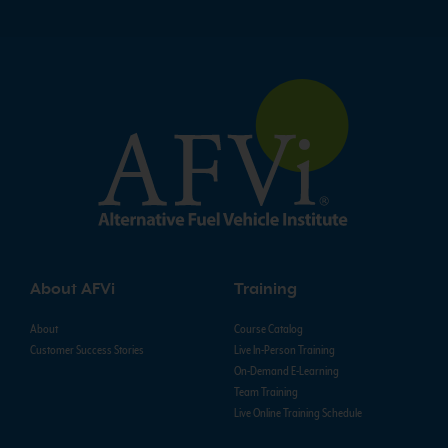
About AFVi
Training
About
Course Catalog
Customer Success Stories
Live In-Person Training
On-Demand E-Learning
Team Training
Live Online Training Schedule