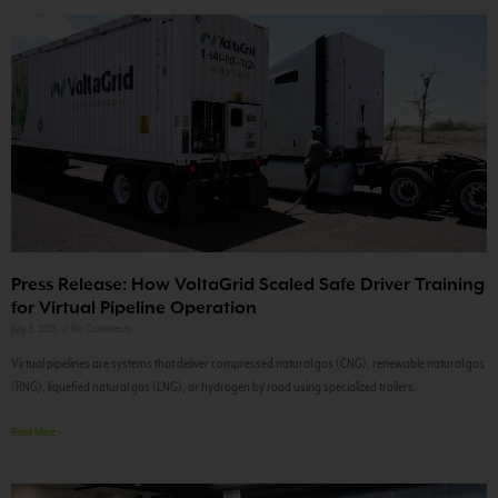
Press Release: How VoltaGrid Scaled Safe Driver Training
for Virtual Pipeline Operation
July 8, 2025
No Comments
Virtual pipelines are systems that deliver compressed natural gas (CNG), renewable natural gas
(RNG), liquefied natural gas (LNG), or hydrogen by road using specialized trailers,
Read More »