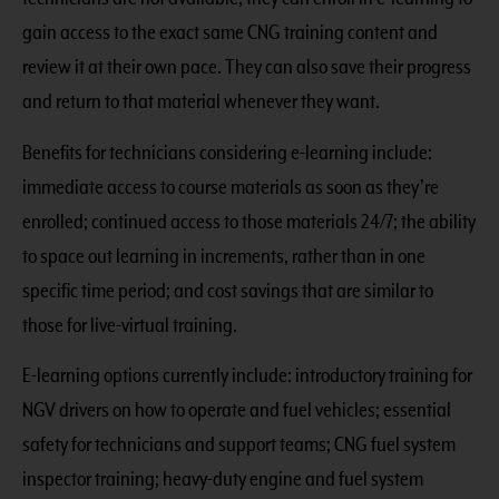
gain access to the exact same CNG training content and
review it at their own pace. They can also save their progress
and return to that material whenever they want.
Benefits for technicians considering e-learning include:
immediate access to course materials as soon as they’re
enrolled; continued access to those materials 24/7; the ability
to space out learning in increments, rather than in one
specific time period; and cost savings that are similar to
those for live-virtual training.
E-learning options currently include: introductory training for
NGV drivers on how to operate and fuel vehicles; essential
safety for technicians and support teams; CNG fuel system
inspector training; heavy-duty engine and fuel system