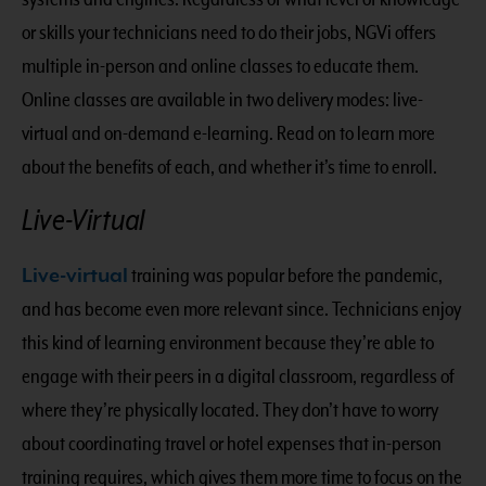
or skills your technicians need to do their jobs, NGVi offers
multiple in-person and online classes to educate them.
Online classes are available in two delivery modes: live-
virtual and on-demand e-learning. Read on to learn more
about the benefits of each, and whether it’s time to enroll.
Live-Virtual
Live-virtual
training was popular before the pandemic,
and has become even more relevant since. Technicians enjoy
this kind of learning environment because they’re able to
engage with their peers in a digital classroom, regardless of
where they’re physically located. They don’t have to worry
about coordinating travel or hotel expenses that in-person
training requires, which gives them more time to focus on the