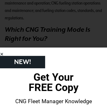
maintenance and operation; CNG fueling station operations
and maintenance; and fueling station codes, standards, and
regulations.
Which CNG Training Mode Is
Right for You?
To decide which CNG training mode is the best option for your
team, consider when courses are offered, what each course
NEW!
covers, and whether your technicians prefer to learn solo or
as a group in real time.
Get Your
Here’s a quick breakdown of each course we currently offer.
FREE Copy
Natural Gas Vehicle Driver and Fueling
. This 40-
CNG Fleet Manager Knowledge
minute, on-demand course explores the elements and