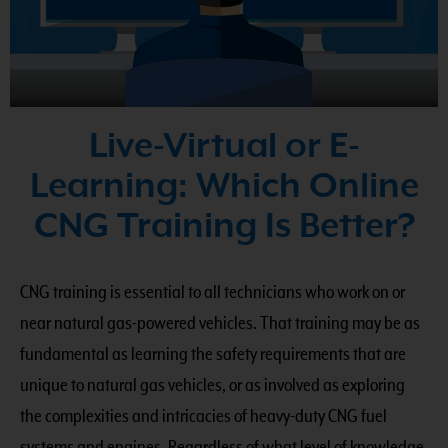
Live-Virtual or E-
Learning: Which Online
CNG Training Is Better?
CNG training is essential to all technicians who work on or
near natural gas-powered vehicles. That training may be as
fundamental as learning the safety requirements that are
unique to natural gas vehicles, or as involved as exploring
the complexities and intricacies of heavy-duty CNG fuel
systems and engines. Regardless of what level of knowledge