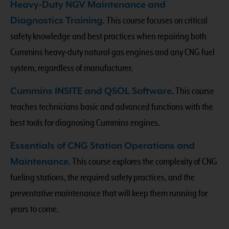
Heavy-Duty NGV Maintenance and
Diagnostics Training
. This course focuses on critical
safety knowledge and best practices when repairing both
Cummins heavy-duty natural gas engines and any CNG fuel
system, regardless of manufacturer.
Cummins INSITE and QSOL Software
. This course
teaches technicians basic and advanced functions with the
best tools for diagnosing Cummins engines.
Essentials of CNG Station Operations and
Maintenance
. This course explores the complexity of CNG
fueling stations, the required safety practices, and the
preventative maintenance that will keep them running for
years to come.