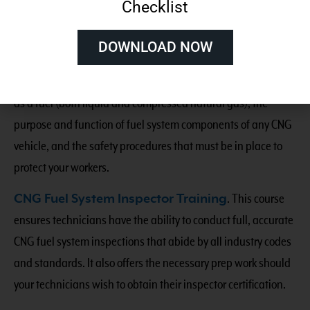
Checklist
standards of safe driving and fueling for all types of natural
gas vehicles.
DOWNLOAD NOW
NGV Essentials and Safety Practices
. This one-day,
on-demand course explains the fundamentals of natural gas
as a fuel (both liquid and compressed natural gas), the
purpose and function of fuel system components of any CNG
vehicle, and the safety procedures that must be in place to
protect your workers.
CNG Fuel System Inspector Training
. This course
ensures technicians have the ability to conduct full, accurate
CNG fuel system inspections that abide by all industry codes
and standards. It also offers the necessary prep work should
your technicians wish to obtain their inspector certification.