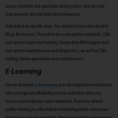
course material, ask questions during class, and get real-
time answers directly from their instructors.
Scheduled on specific days, live-virtual classes also tend to
fill up the fastest. They often focus on safety essentials, CNG
fuel system inspector training, heavy-duty NGV engine and
fuel system maintenance and diagnostics, as well as CNG
fueling station operations and maintenance.
E-Learning
Our on-demand
e-learning
was developed for technicians
who need greater flexibility on how and when they can
access and study our course materials. If our live-virtual,
public training is either full or held during times when your
technicians are not available, they can enroll in e-learning to