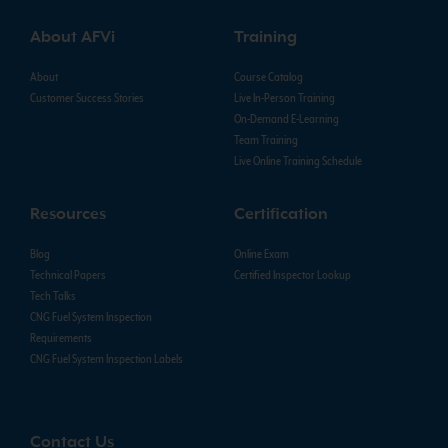
About AFVi
Training
About
Course Catalog
Customer Success Stories
Live In-Person Training
On-Demand E-Learning
Team Training
Live Online Training Schedule
Resources
Certification
Blog
Online Exam
Technical Papers
Certified Inspector Lookup
Tech Talks
CNG Fuel System Inspection
Requirements
CNG Fuel System Inspection Labels
Contact Us