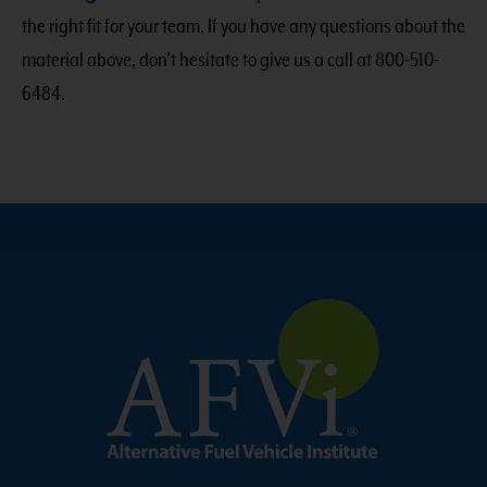
the right fit for your team. If you have any questions about the
material above, don’t hesitate to give us a call at 800-510-
6484.