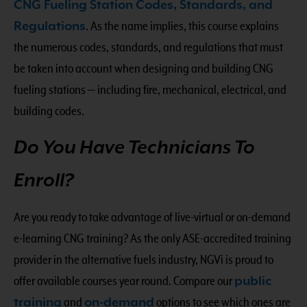
CNG Fueling Station Codes, Standards, and
Regulations
. As the name implies, this course explains
the numerous codes, standards, and regulations that must
be taken into account when designing and building CNG
fueling stations — including fire, mechanical, electrical, and
building codes.
Do You Have Technicians To
Enroll?
Are you ready to take advantage of live-virtual or on-demand
e-learning CNG training? As the only ASE-accredited training
provider in the alternative fuels industry, NGVi is proud to
offer available courses year round. Compare our
public
training
and
on-demand
options to see which ones are