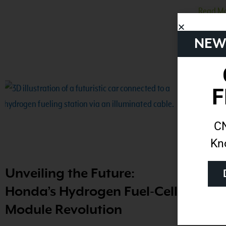
Read Mo
NEW
F
CN
Kn
Unveiling the Future:
How
Honda’s Hydrogen Fuel-Cell
Natu
Module Revolution
Read Mo