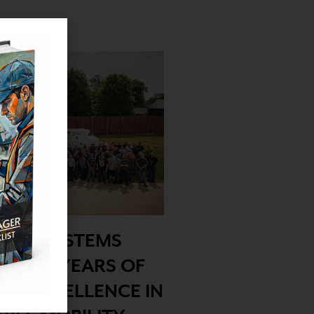
ERGY SYSTEMS
ES 40 YEARS OF
NG EXCELLENCE IN