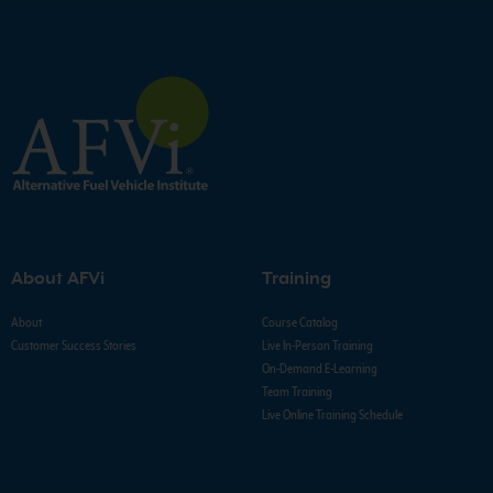
About AFVi
Training
About
Course Catalog
Customer Success Stories
Live In-Person Training
On-Demand E-Learning
Team Training
Live Online Training Schedule