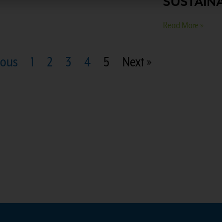
SUSTAINA
Read More »
ious
1
2
3
4
5
Next »