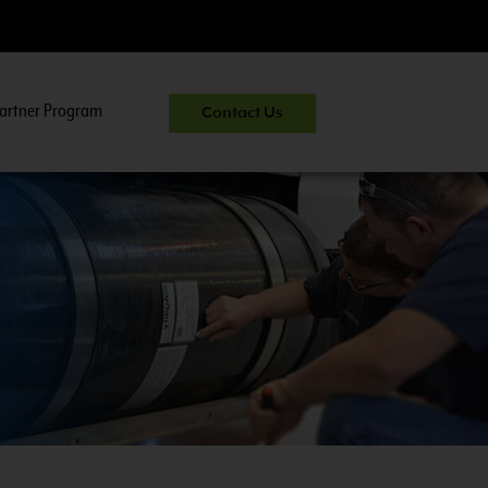
artner Program
Contact Us
uel System Inspector Training.
View Course Information
>