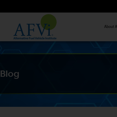
About A
s.
View Course Information
>>
Blog