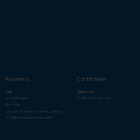
Resources
Certification
Blog
Online Exam
Technical Papers
Certified Inspector Lookup
Tech Talks
CNG Fuel System Inspection Requirements
CNG Fuel System Inspection Labels