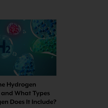
the Hydrogen
 and What Types
en Does It Include?