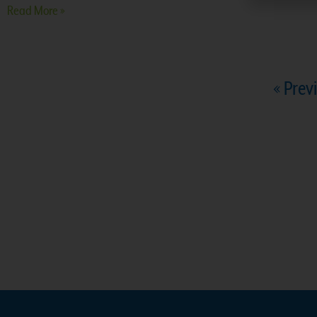
Read More »
« Prev