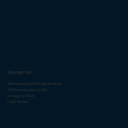
Contact Us
Alternative Fuel Vehicle Institute
7251 W Lake Mead Blvd, Ste 480
Las Vegas, NV 89128
1-(800) 510-6484