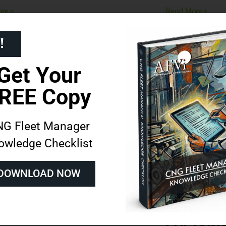
re »
Read More »
!
Get Your
REE Copy
G Fleet Manager
owledge Checklist
 To Decommission a
ANGI EN
DOWNLOAD NOW
ral Gas Vehicle
CELEBRAT
PIONEERI
re »