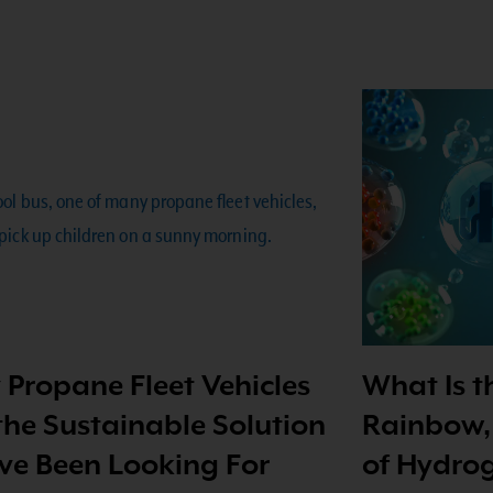
Propane Fleet Vehicles
What Is 
the Sustainable Solution
Rainbow,
ve Been Looking For
of Hydrog