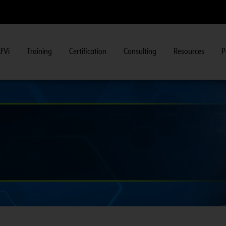
FVi
Training
Certification
Consulting
Resources
P
CNG 201:
CNG F