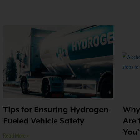
Tips for Ensuring Hydrogen-
Why 
Fueled Vehicle Safety
Are 
You’
Read More »