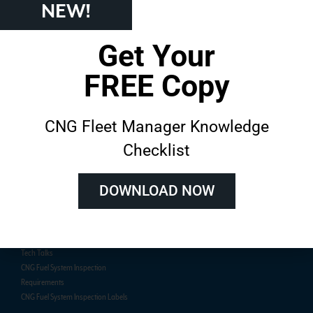
NEW!
Get Your
About AFVi
Training
FREE Copy
About
Course Catalog
Customer Success Stories
Live In-Person Training
CNG Fleet Manager Knowledge
On-Demand E-Learning
Team Training
Checklist
Live Online Training Schedule
DOWNLOAD NOW
Resources
Certification
Blog
Online Exam
Technical Papers
Certified Inspector Lookup
Tech Talks
CNG Fuel System Inspection
Requirements
CNG Fuel System Inspection Labels