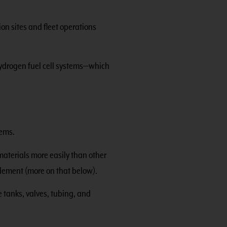
on sites and fleet operations
hydrogen fuel cell systems—which
tems.
materials more easily than other
ttlement (more on that below).
 tanks, valves, tubing, and