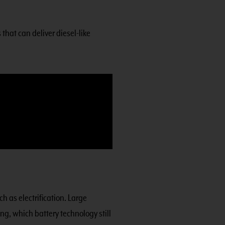
that can deliver diesel-like
h as electrification. Large
ng, which battery technology still