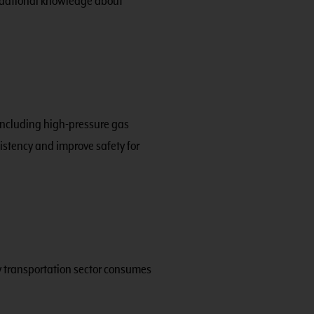
undational knowledge about
 including high-pressure gas
stency and improve safety for
y transportation sector consumes