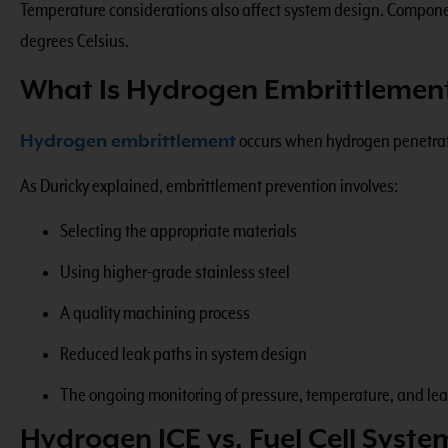
Temperature considerations also affect system design. Componen
degrees Celsius.
What Is Hydrogen Embrittlemen
Hydrogen embrittlement
occurs when hydrogen penetrates
As Duricky explained, embrittlement prevention involves:
Selecting the appropriate materials
Using higher-grade stainless steel
A quality machining process
Reduced leak paths in system design
The ongoing monitoring of pressure, temperature, and le
Hydrogen ICE vs. Fuel Cell Syste