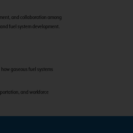
opment, and collaboration among
 and fuel system development.
ng how gaseous fuel systems
portation, and workforce