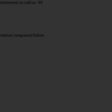
vironments as cold as -40
remature component failure.