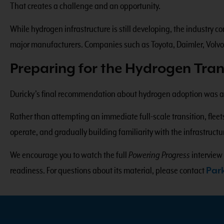
That creates a challenge and an opportunity.
While hydrogen infrastructure is still developing, the industry
major manufacturers. Companies such as Toyota, Daimler, Volvo
Preparing for the Hydrogen Tran
Duricky’s final recommendation about hydrogen adoption was a p
Rather than attempting an immediate full-scale transition, fleet
operate, and gradually building familiarity with the infrastruc
We encourage you to watch the full
Powering Progress
interview
readiness. For questions about its material, please contact
Par