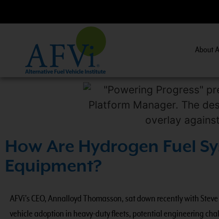
About A
CNG 201:
CNG Fuel System Inspector Training.
Vi
How Are Hydrogen Fuel Sy
Equipment?
AFVi’s CEO, Annalloyd Thomasson, sat down recently with Steve D
vehicle adoption in heavy-duty fleets, potential engineering ch