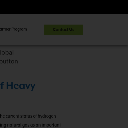
artner Program
Contact Us
CNG 301:
Heavy-Du
f Heavy
the current status of hydrogen
wing natural gas as an important