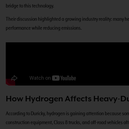
bridge to this technology.
Their
discussion highlighted a growing industry reality
: many he
performance while reducing emissions.
How Hydrogen Affects Heavy-Du
According to Duricky, hydrogen is gaining attention because some 
construction equipment, Class 8 trucks, and off-road vehicles of