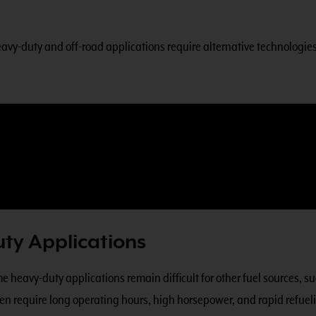
avy-duty and off-road applications require alternative technologies 
ty Applications
heavy-duty applications remain difficult for other fuel sources, suc
ten require long operating hours, high horsepower, and rapid refueli