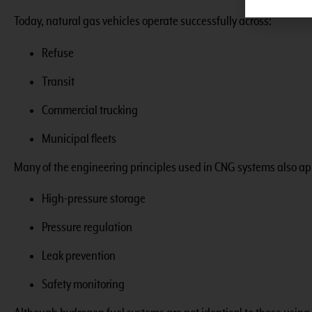
Today, natural gas vehicles operate successfully across:
Refuse
Transit
Commercial trucking
Municipal fleets
Many of the engineering principles used in CNG systems also ap
High-pressure storage
Pressure regulation
Leak prevention
Safety monitoring