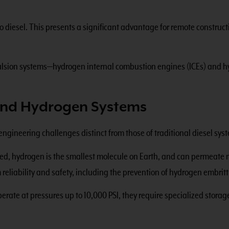
diesel. This presents a significant advantage for remote constructi
pulsion systems—hydrogen internal combustion engines (ICEs) and 
hind Hydrogen Systems
engineering challenges distinct from those of traditional diesel sys
ined, hydrogen is the smallest molecule on Earth, and can permeate 
m reliability and safety, including the prevention of hydrogen embri
rate at pressures up to 10,000 PSI, they require specialized storage