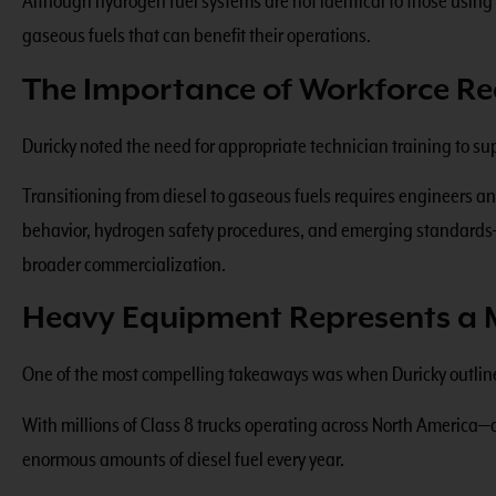
Although hydrogen fuel systems are not identical to those usin
gaseous fuels that can benefit their operations.
The Importance of Workforce Re
Duricky noted the need for appropriate technician training to s
Transitioning from diesel to gaseous fuels requires engineers a
behavior, hydrogen safety procedures, and emerging standards—i
broader commercialization.
Heavy Equipment Represents a 
One of the most compelling takeaways was when Duricky outline
With millions of Class 8 trucks operating across North Americ
enormous amounts of diesel fuel every year.