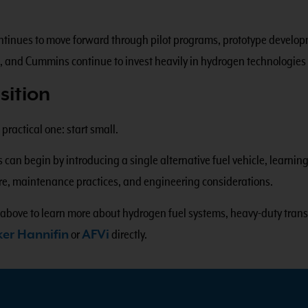
 continues to move forward through pilot programs, prototype devel
, and Cummins continue to invest heavily in hydrogen technologies
sition
ractical one: start small.
s can begin by introducing a single alternative fuel vehicle, learni
ture, maintenance practices, and engineering considerations.
 above to learn more about hydrogen fuel systems, heavy-duty trans
ker Hannifin
or
AFVi
directly.