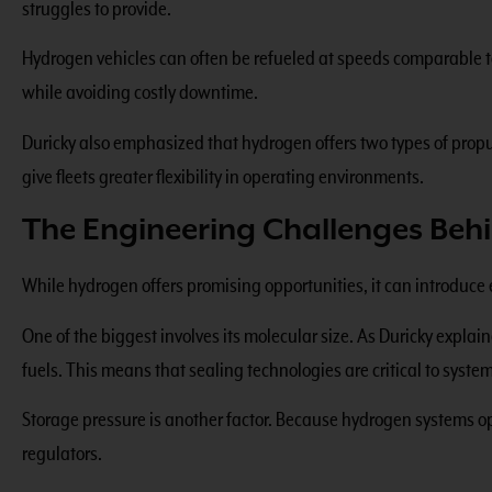
struggles to provide.
Hydrogen vehicles can often be refueled at speeds comparable to 
while avoiding costly downtime.
Duricky also emphasized that hydrogen offers two types of pro
give fleets greater flexibility in operating environments.
The Engineering Challenges Be
While hydrogen offers promising opportunities, it can introduce 
One of the biggest involves its molecular size. As Duricky expla
fuels. This means that sealing technologies are critical to syste
Storage pressure is another factor. Because hydrogen systems ope
regulators.