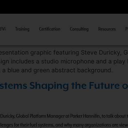
FVi
Training
Certification
Consulting
Resources
P
ew Course Information
>>
stems Shaping the Future o
uricky, Global Platform Manager at Parker Hannifin, to talk about 
allenges for their fuel systems, and why many organizations are vie