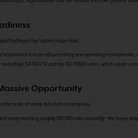
g natural gas, organizations that are familiar with CNG possess fo
adiness
upport hydrogen fuel system inspections.
nd technicians to learn about entirely new operating environments,
ncluding CSA HGV 3.1 and the ISO 19880 series, which create consi
Massive Opportunity
d the scale of heavy-duty fuel consumption.
a—and many traveling roughly 100,000 miles annually—the heavy-dut