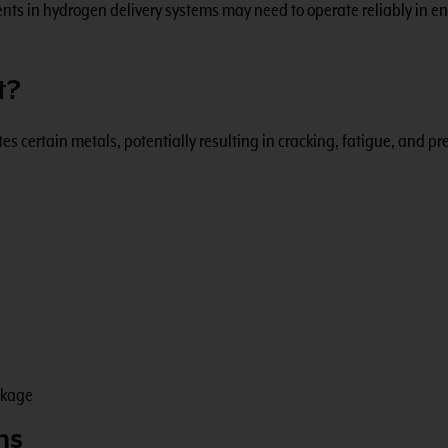
ts in hydrogen delivery systems may need to operate reliably in en
t?
 certain metals, potentially resulting in cracking, fatigue, and p
akage
ms