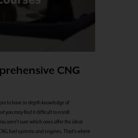
mprehensive CNG
team to have in-depth knowledge of
 you may find it difficult to enroll
 aren’t sure which ones offer the ideal
 CNG fuel systems and engines. That’s where