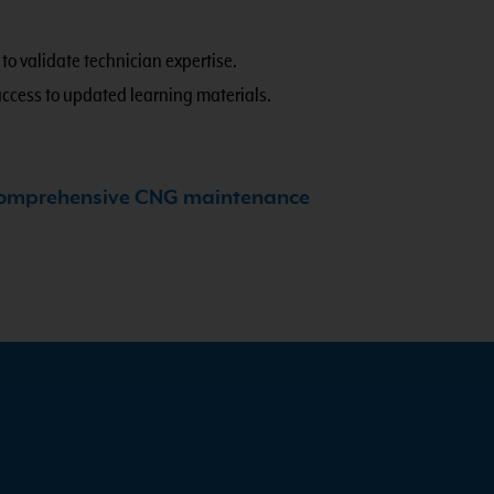
.
to validate technician expertise.
access to updated learning materials.
omprehensive CNG maintenance