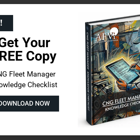
ider in alternative fuels, we offer programs
!
that enhance fleet credibility.
Get Your
on, and on-demand e-learning, allow fleet
REE Copy
ons to their operations.
ns in CNG Maintenance
G Fleet Manager
owledge Checklist
DOWNLOAD NOW
repair issues, minimizing vehicle downtime