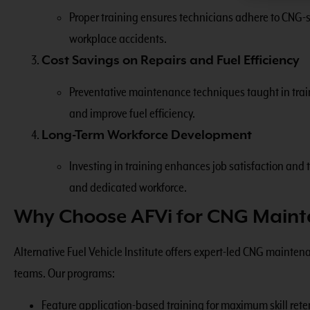
Proper training ensures technicians adhere to CNG-sp
workplace accidents.
Cost Savings on Repairs and Fuel Efficiency
Preventative maintenance techniques taught in train
and improve fuel efficiency.
Long-Term Workforce Development
Investing in training enhances job satisfaction and t
and dedicated workforce.
Why Choose AFVi for CNG Maint
Alternative Fuel Vehicle Institute offers expert-led CNG maint
teams. Our programs:
Feature application-based training for maximum skill rete