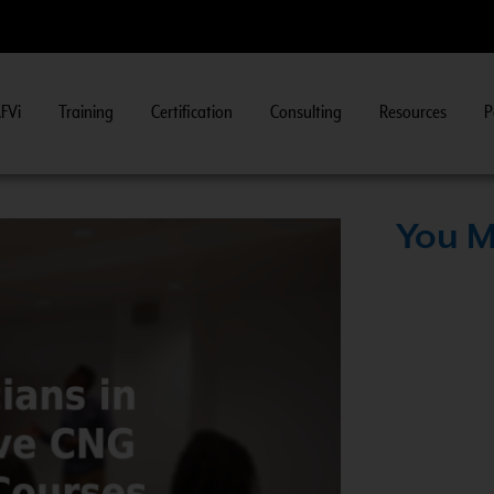
FVi
Training
Certification
Consulting
Resources
P
Fuel System Inspector Training.
View Course Information
>
You M