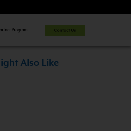
artner Program
Contact Us
>
ight Also Like