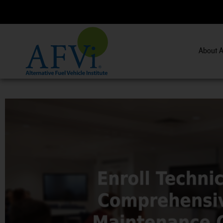
About A
CNG 201:
CNG 