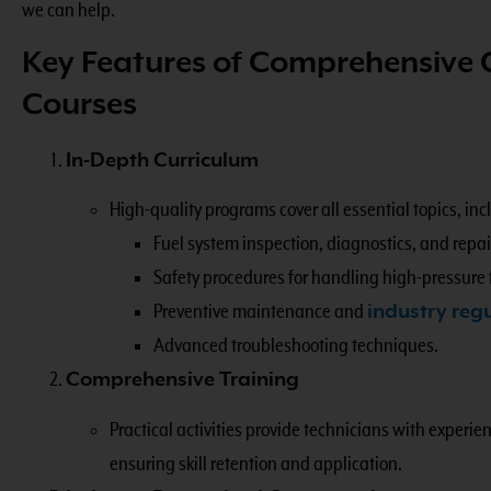
we can help.
Key Features of Comprehensive
Courses
In-Depth Curriculum
High-quality programs cover all essential topics, inc
Fuel system inspection, diagnostics, and repair
Safety procedures for handling high-pressure 
Preventive maintenance and
industry reg
Advanced troubleshooting techniques.
Comprehensive Training
Practical activities provide technicians with experi
ensuring skill retention and application.