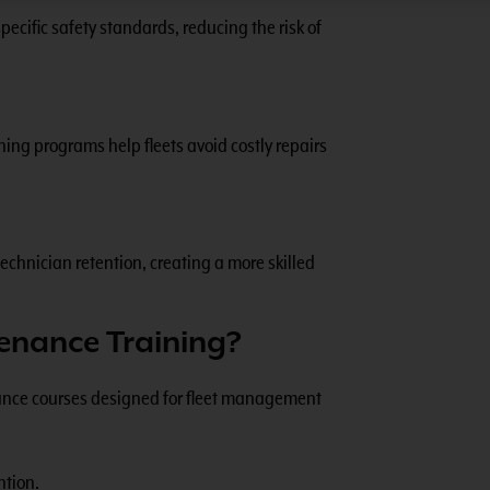
ecific safety standards, reducing the risk of
ing programs help fleets avoid costly repairs
echnician retention, creating a more skilled
enance Training?
enance courses designed for fleet management
ntion.