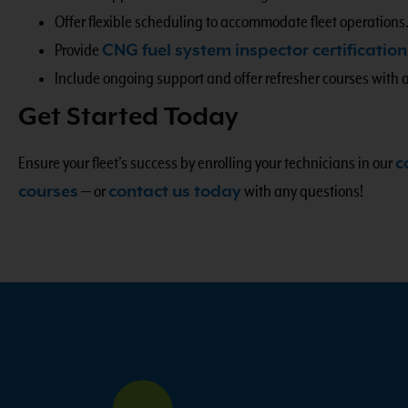
Offer flexible scheduling to accommodate fleet operations
Provide
CNG fuel system inspector certification
Include ongoing support and offer refresher courses with 
Get Started Today
Ensure your fleet’s success by enrolling your technicians in our
c
courses
—
or
contact us today
with any questions!