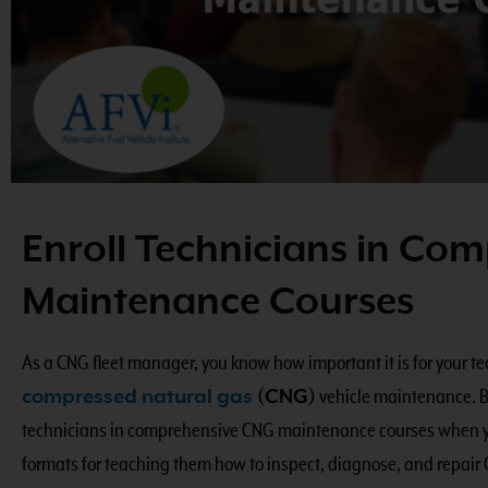
Enroll Technicians in Co
Maintenance Courses
As a CNG fleet manager, you know how important it is for your 
compressed natural gas
(CNG)
vehicle maintenance. But
technicians in comprehensive CNG maintenance courses when you
formats for teaching them how to inspect, diagnose, and repair