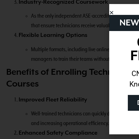
Industry-Recognized Coursework
As the only independent ASE-accredited training prov
NEW
that ensure technicians receive valuable credentials 
Flexible Learning Options
Multiple formats, including live online, live in-pers
F
managers to train their teams without major disrupti
Benefits of Enrolling Technicia
CN
Courses
Kn
Improved Fleet Reliability
Well-trained technicians can quickly diagnose and 
and increasing operational efficiency.
Enhanced Safety Compliance