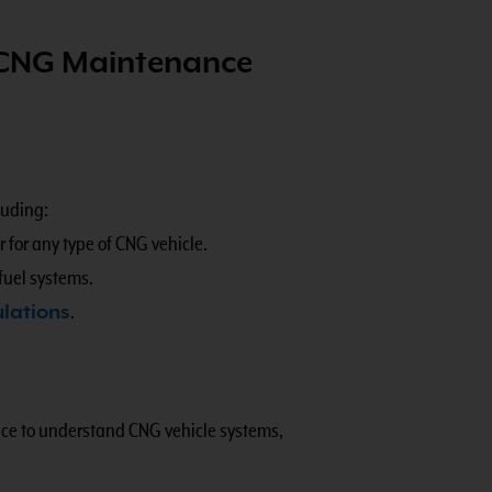
 CNG Maintenance
luding:
 for any type of CNG vehicle.
fuel systems.
ulations
.
ence to understand CNG vehicle systems,