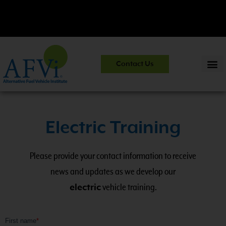
entials and Safety Practices.
View Course
CNG 201:
CNG Fuel S
Contact Us
Information
>>
Electric Training
Please provide your contact information to receive
news and updates as we develop our
electric
vehicle training.