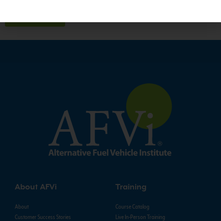
About AFVi
Training
About
Course Catalog
Customer Success Stories
Live In-Person Training