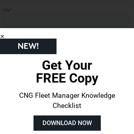
NEW!
Get Your
FREE Copy
CNG Fleet Manager Knowledge
Checklist
DOWNLOAD NOW