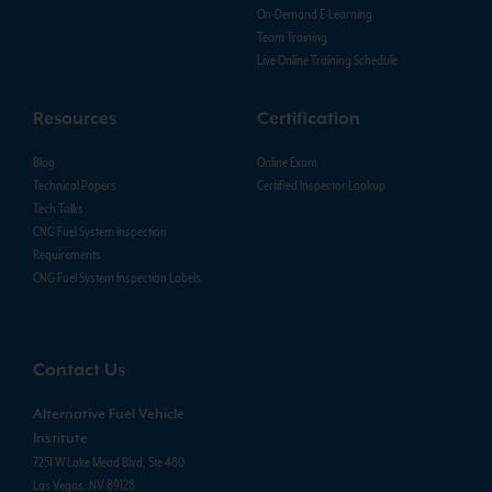
On-Demand E-Learning
Team Training
Live Online Training Schedule
Resources
Certification
Blog
Online Exam
Technical Papers
Certified Inspector Lookup
Tech Talks
CNG Fuel System Inspection
Requirements
CNG Fuel System Inspection Labels
Contact Us
Alternative Fuel Vehicle
Institute
7251 W Lake Mead Blvd, Ste 480
Las Vegas, NV 89128