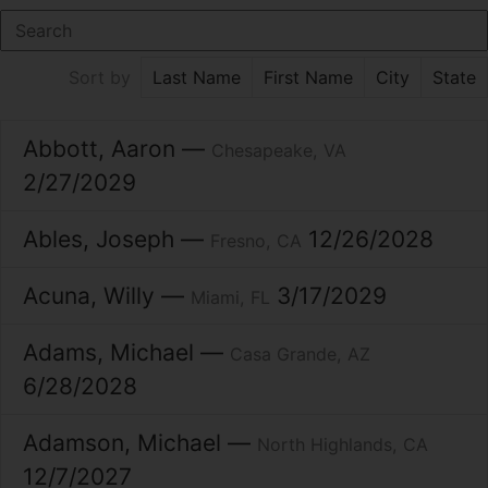
Last Name
First Name
City
State
Sort by
Abbott
Aaron
Chesapeake
VA
2/27/2029
Ables
Joseph
12/26/2028
Fresno
CA
Acuna
Willy
3/17/2029
Miami
FL
Adams
Michael
Casa Grande
AZ
6/28/2028
Adamson
Michael
North Highlands
CA
12/7/2027