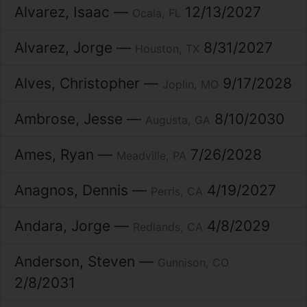
Alvarez
Isaac
12/13/2027
Ocala
FL
Alvarez
Jorge
8/31/2027
Houston
TX
Alves
Christopher
9/17/2028
Joplin
MO
Ambrose
Jesse
8/10/2030
Augusta
GA
Ames
Ryan
7/26/2028
Meadville
PA
Anagnos
Dennis
4/19/2027
Perris
CA
Andara
Jorge
4/8/2029
Redlands
CA
Anderson
Steven
Gunnison
CO
2/8/2031