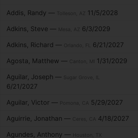
Addis
Randy
11/5/2028
Tolleson
AZ
Adkins
Steve
6/3/2029
Mesa
AZ
Adkins
Richard
6/21/2027
Orlando
FL
Agosta
Matthew
1/31/2029
Canton
MI
Aguilar
Joseph
Sugar Grove
IL
6/21/2027
Aguilar
Victor
5/29/2027
Pomona
CA
Aguirrie
Jonathan
4/18/2027
Ceres
CA
Agundes
Anthony
Houston
TX