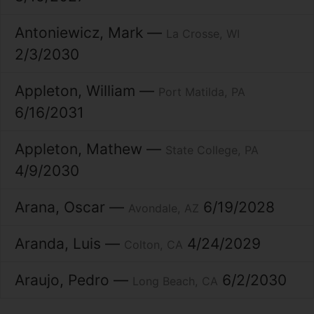
Antoniewicz
Mark
La Crosse
WI
2/3/2030
Appleton
William
Port Matilda
PA
6/16/2031
Appleton
Mathew
State College
PA
4/9/2030
Arana
Oscar
6/19/2028
Avondale
AZ
Aranda
Luis
4/24/2029
Colton
CA
Araujo
Pedro
6/2/2030
Long Beach
CA