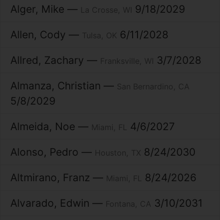
Alger
Mike
9/18/2029
La Crosse
WI
Allen
Cody
6/11/2028
Tulsa
OK
Allred
Zachary
3/7/2028
Franksville
WI
Almanza
Christian
San Bernardino
CA
5/8/2029
Almeida
Noe
4/6/2027
Miami
FL
Alonso
Pedro
8/24/2030
Houston
TX
Altmirano
Franz
8/24/2026
Miami
FL
Alvarado
Edwin
3/10/2031
Fontana
CA