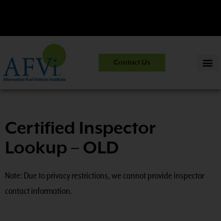
CNG 201:
CNG Fuel System Inspector Training.
View Course
Contact Us
Information
>>
Certified Inspector
Lookup – OLD
Note: Due to privacy restrictions, we cannot provide inspector
contact information.