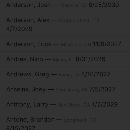
Anderson
Josh
6/25/2030
Mayville
WI
Anderson
Alex
Corpus Christi
TX
4/7/2029
Anderson
Erick
11/9/2027
Massillon
OH
Andres
Nino
8/31/2026
Miami
FL
Andrews
Greg
5/10/2027
Irving
TX
Anselmi
Joey
7/5/2027
Ebensburg
PA
Anthony
Larry
1/2/2029
San Diego
CA
Antone
Brandon
Longmont
CO
8/15/2027