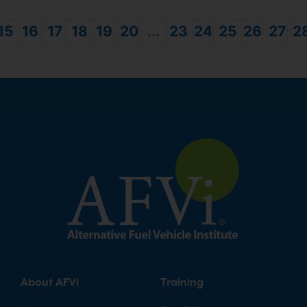
15
16
17
18
19
20
...
23
24
25
26
27
2
About AFVi
Training