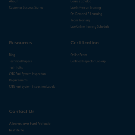
About
Course Catalog
Customer Success Stories
Live In-Person Training
On-Demand E-Learning
Team Training
Live Online Training Schedule
Resources
Certification
Blog
Online Exam
Technical Papers
Certified Inspector Lookup
Tech Talks
CNG Fuel System Inspection
Requirements
CNG Fuel System Inspection Labels
Contact Us
Alternative Fuel Vehicle
Institute