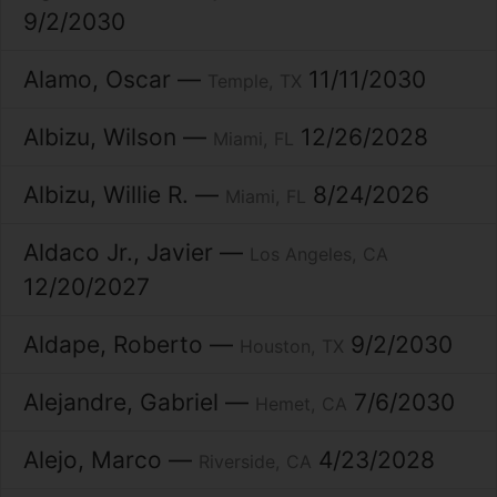
9/2/2030
Alamo
Oscar
11/11/2030
Temple
TX
Albizu
Wilson
12/26/2028
Miami
FL
Albizu
Willie R.
8/24/2026
Miami
FL
Aldaco Jr.
Javier
Los Angeles
CA
12/20/2027
Aldape
Roberto
9/2/2030
Houston
TX
Alejandre
Gabriel
7/6/2030
Hemet
CA
Alejo
Marco
4/23/2028
Riverside
CA