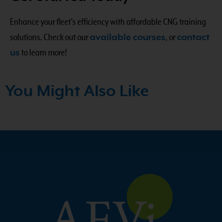
Enhance your fleet’s efficiency with affordable CNG training
solutions. Check out our
available courses
, or
contact
us
to learn more!
You Might Also Like