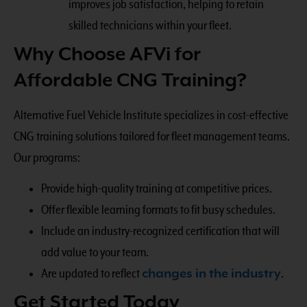
improves job satisfaction, helping to retain
skilled technicians within your fleet.
Why Choose AFVi for
Affordable CNG Training?
Alternative Fuel Vehicle Institute specializes in cost-effective
CNG training solutions tailored for fleet management teams.
Our programs:
Provide high-quality training at competitive prices.
Offer flexible learning formats to fit busy schedules.
Include an industry-recognized certification that will
add value to your team.
Are updated to reflect
changes in the industry
.
Get Started Today