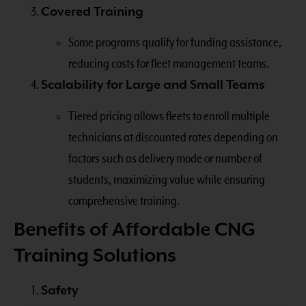
Covered Training
Some programs qualify for funding assistance,
reducing costs for fleet management teams.
Scalability for Large and Small Teams
Tiered pricing allows fleets to enroll multiple
technicians at discounted rates depending on
factors such as delivery mode or number of
students, maximizing value while ensuring
comprehensive training.
Benefits of Affordable CNG
Training Solutions
Safety