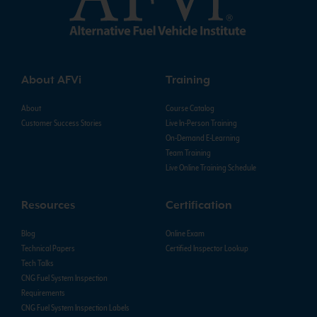
About AFVi
Training
About
Course Catalog
Customer Success Stories
Live In-Person Training
On-Demand E-Learning
Team Training
Live Online Training Schedule
Resources
Certification
Blog
Online Exam
Technical Papers
Certified Inspector Lookup
Tech Talks
CNG Fuel System Inspection
Requirements
CNG Fuel System Inspection Labels