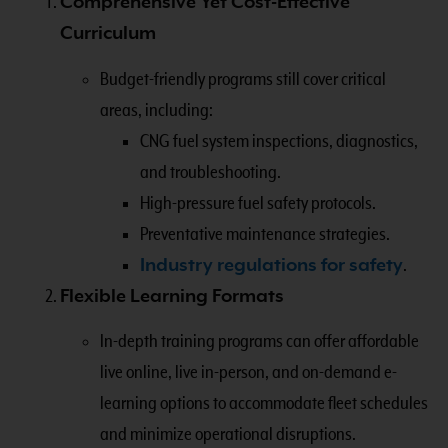
Comprehensive Yet Cost-Effective
Curriculum
Budget-friendly programs still cover critical
areas, including:
CNG fuel system inspections, diagnostics,
and troubleshooting.
High-pressure fuel safety protocols.
Preventative maintenance strategies.
Industry regulations for safety
.
Flexible Learning Formats
In-depth training programs can offer affordable
live online, live in-person, and on-demand e-
learning options to accommodate fleet schedules
and minimize operational disruptions.