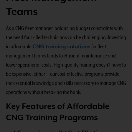
Teams
As a CNG fleet manager, balancing budget constraints with
the need for skilled technicians can be challenging. Investing
in affordable
CNG training solutions
for fleet
management teams leads to efficient maintenance and
lower operational costs. High-quality training doesn’t have to
be expensive, either — our cost-effective programs provide
the essential knowledge and skills necessary to manage CNG
operations without breaking the bank.
Key Features of Affordable
CNG Training Programs