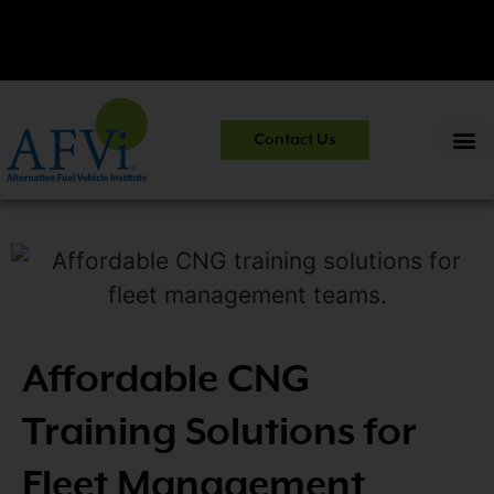
CNG 101:
NGV Essentials and Safety Practices.
View Course
Contact Us
Information
>>
Affordable CNG
Training Solutions for
Fleet Management