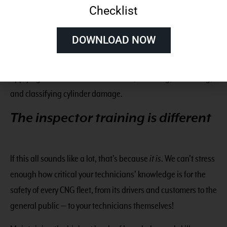
Checklist
and inspection requirements of every CNG fuel system
component, as well as all codes and standards; and 2) the
DOWNLOAD NOW
highest measurable skill
in preparing for inspections,
utilizing the proper tools, identifying all components,
applying those codes and standards, detecting, measuring,
and classifying cylinder damage.
The inspector training is different
If this all sounds like a lot, that’s because
it is
. We can’t stress
enough how critical your technicians’ knowledge is for the
safety of every CNG fleet, from its drivers and customers to the
general public — to your technicians themselves!