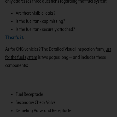
only addresses three questions regarding that fuel system:
Are there visible leaks?
Is the fuel tank cap missing?
Is the fuel tank securely attached?
That’s it
.
As for CNG vehicles? The Detailed Visual Inspection form
just
for the fuel system
is two pages long — and includes these
components:
Fuel Receptacle
Secondary Check Valve
Defueling Valve and Receptacle