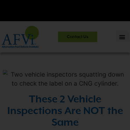
CNG 101:
NGV Essentials and Safety Practices.
View Course
Contact Us
Information
>>
These 2 Vehicle
Inspections Are NOT the
Same