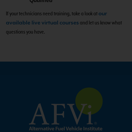
Qualified
If your technicians need training, take a look at
our
available live virtual courses
and let us know what
questions you have.