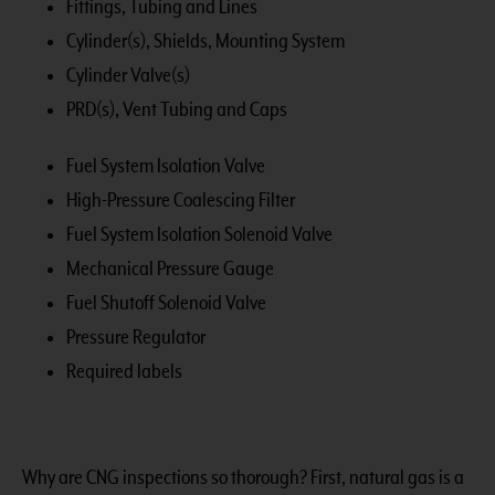
Fittings, Tubing and Lines
Cylinder(s), Shields, Mounting System
Cylinder Valve(s)
PRD(s), Vent Tubing and Caps
Fuel System Isolation Valve
High-Pressure Coalescing Filter
Fuel System Isolation Solenoid Valve
Mechanical Pressure Gauge
Fuel Shutoff Solenoid Valve
Pressure Regulator
Required labels
Why are CNG inspections so thorough? First, natural gas is a