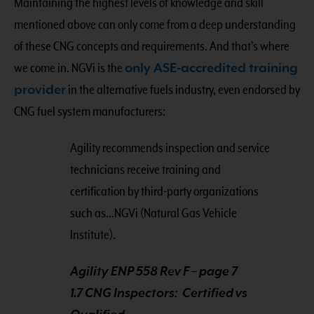
Maintaining the highest levels of knowledge and skill
mentioned above can only come from a deep understanding
of these CNG concepts and requirements. And that’s where
we come in. NGVi is the
only ASE-accredited training
provider
in the alternative fuels industry, even endorsed by
CNG fuel system manufacturers:
Agility recommends inspection and service
technicians receive training and
certification by third-party organizations
such as…NGVi (Natural Gas Vehicle
Institute).
Agility ENP 558 Rev F – page 7
1.7 CNG Inspectors: Certified vs