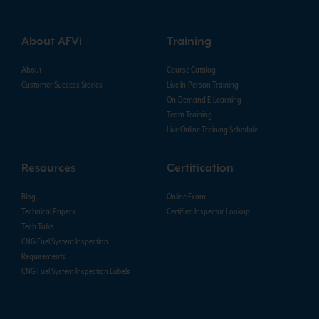
About AFVi
Training
About
Course Catalog
Customer Success Stories
Live In-Person Training
On-Demand E-Learning
Team Training
Live Online Training Schedule
Resources
Certification
Blog
Online Exam
Technical Papers
Certified Inspector Lookup
Tech Talks
CNG Fuel System Inspection
Requirements
CNG Fuel System Inspection Labels