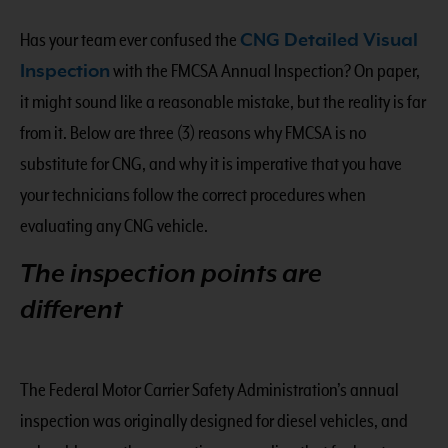
Has your team ever confused the
CNG Detailed Visual
Inspection
with the FMCSA Annual Inspection? On paper,
it might sound like a reasonable mistake, but the reality is far
from it. Below are three (3) reasons why FMCSA is no
substitute for CNG, and why it is imperative that you have
your technicians follow the correct procedures when
evaluating any CNG vehicle.
The inspection points are
different
The Federal Motor Carrier Safety Administration’s annual
inspection was originally designed for diesel vehicles, and