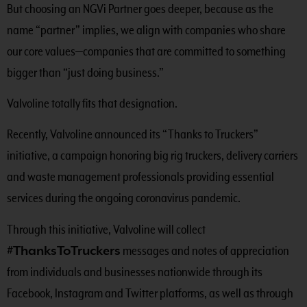
But choosing an NGVi Partner goes deeper, because as the
name “partner” implies, we align with companies who share
our core values—companies that are committed to something
bigger than “just doing business.”
Valvoline totally fits that designation.
Recently, Valvoline announced its “Thanks to Truckers”
initiative, a campaign honoring big rig truckers, delivery carriers
and waste management professionals providing essential
services during the ongoing coronavirus pandemic.
Through this initiative, Valvoline will collect
#ThanksToTruckers
messages and notes of appreciation
from individuals and businesses nationwide through its
Facebook, Instagram and Twitter platforms, as well as through