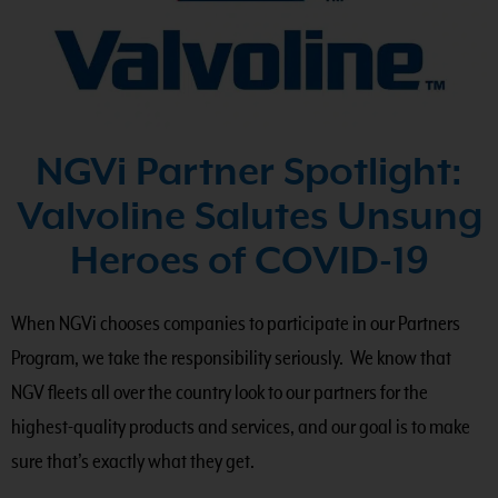
NGVi Partner Spotlight:
Valvoline Salutes Unsung
Heroes of COVID-19
When NGVi chooses companies to participate in our Partners
Program, we take the responsibility seriously. We know that
NGV fleets all over the country look to our partners for the
highest-quality products and services, and our goal is to make
sure that’s exactly what they get.