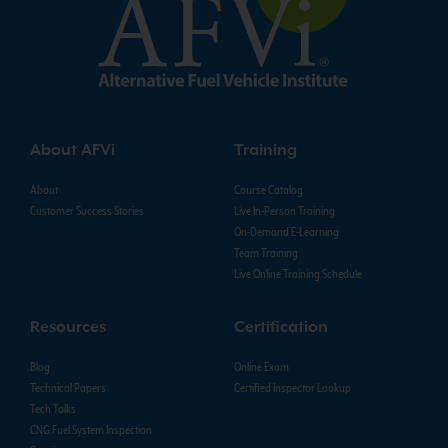
About AFVi
Training
About
Course Catalog
Customer Success Stories
Live In-Person Training
On-Demand E-Learning
Team Training
Live Online Training Schedule
Resources
Certification
Blog
Online Exam
Technical Papers
Certified Inspector Lookup
Tech Talks
CNG Fuel System Inspection