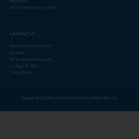
Requirements
CNG Fuel System Inspection Labels
Contact Us
Alternative Fuel Vehicle
Institute
7251 W Lake Mead Blvd, Ste 480
Las Vegas, NV 89128
1-(800) 510-6484
Copyright © 2026 Alternative Fuel Vehicle Institute All Rights Reserved