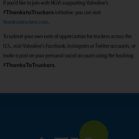
If you’d like to join with NGVi supporting Valvoline’s
#ThankstoTruckers
initiative, you can visit
thankstotruckers.com
.
To submit your own note of appreciation for truckers across the
U.S., visit Valvoline’s Facebook, Instagram or Twitter accounts, or
make a post on your personal social account using the hashtag
#ThanksToTruckers
.