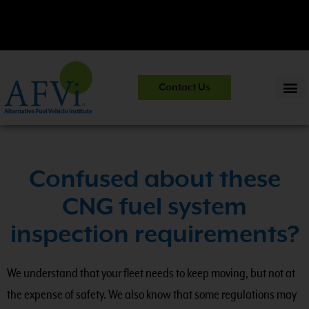
CNG 101:
NGV Essentials and Safety Practices.
View Course
Contact Us
Information
>>
Confused about these
CNG fuel system
inspection requirements?
We understand that your fleet needs to keep moving, but not at
the expense of safety. We also know that some regulations may