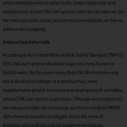
seem confusing when it comes to the proper inspection and
maintenance of your CNG fuel systems. Here are the ones we get
the most questions about, and our recommendations on how to
address them properly.
Inspection Intervals
According to the Federal Motor Vehicle Safety Standard (FMVSS)
304, CNG fuel systems should be inspected every 3 years or
36,000 miles. But because heavy-duty CNG fleet vehicles may
reach this kind of mileage in a month or two, some
manufacturers provide for a more practical approach and allow
annual CNG fuel system inspections. Although we recognize it’s
not always feasible, we encourage our clients to follow FMVSS
304 whenever possible to mitigate risk in the event of
litigation, and until the federal requirements change.