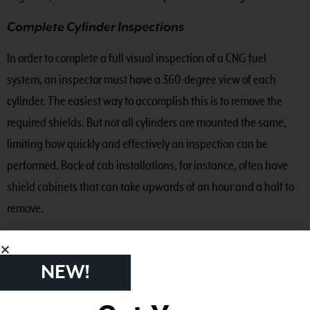
Complete Cylinder Inspections
In order to complete a full visual inspection of a CNG fuel
system, an inspector must have a 360-degree view of each
cylinder. The easiest way to accomplish this is to remove the
required shields. But not all cylinders are mounted the same,
limiting how quickly and effectively an inspection can be
performed. Back-of cab installations, for instance, often have
shield cabinets that can take upwards of an hour and a half to
remove.
Some fuel system manufacturers offer built-in inspection panels
to facilitate the 360-degree inspection requirement, but even
NEW!
with this feature, a GoPro camera is necessary. These may allow
your team to adequately assess the condition of your cylinders