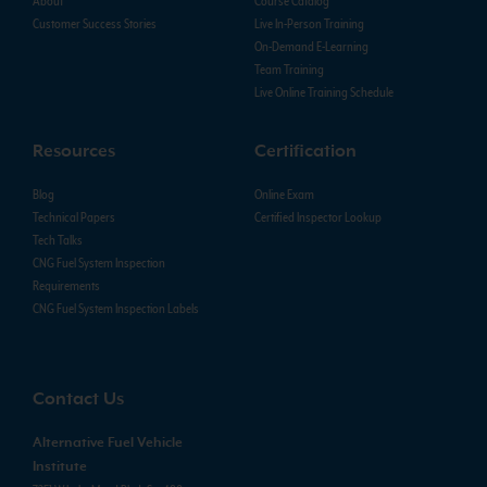
About
Course Catalog
Customer Success Stories
Live In-Person Training
On-Demand E-Learning
Team Training
Live Online Training Schedule
Resources
Certification
Blog
Online Exam
Technical Papers
Certified Inspector Lookup
Tech Talks
CNG Fuel System Inspection
Requirements
CNG Fuel System Inspection Labels
Contact Us
Alternative Fuel Vehicle
Institute