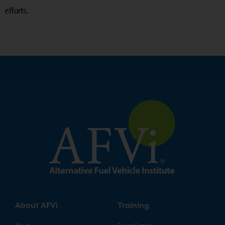
efforts.
About AFVi
Training