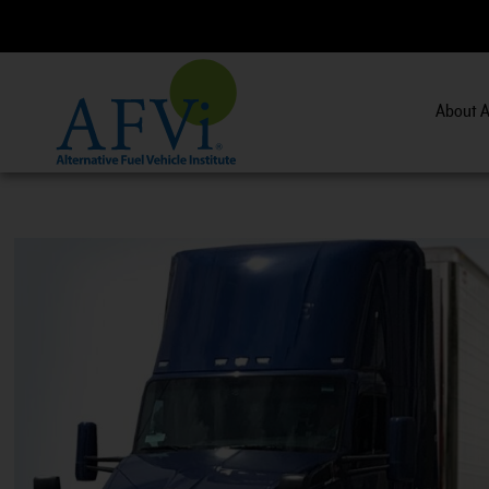
About A
CNG 201:
CNG 