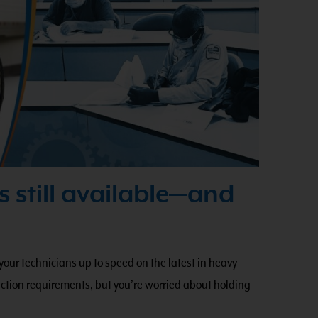
s still available—and
 your technicians up to speed on the latest in heavy-
tion requirements, but you’re worried about holding