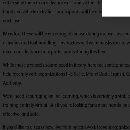
either view them from a distance or sanitize their hands before 
hands-on vehicle activities, participants will be divided into group
each use.
Masks.
These will be encouraged for use during indoor classroom
activities and tool-handling. Instructors will wear masks except w
maximum distance from participants during this time.
While these protocols sound good in theory, here are some photos 
held recently with organizations like KeHe, Miami Dade Transit, Ce
Authority.
We’re not discouraging online learning, which is certainly a viabl
training entirely virtual. But if you’re looking for a more hands-on 
effective, and safe.
If you’d like to discuss how live training can work for your organiz