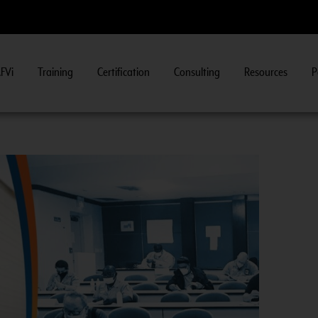
FVi
Training
Certification
Consulting
Resources
P
Fuel System Inspector Training.
View Course Information
>