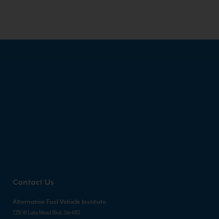
Contact Us
Alternative Fuel Vehicle Institute
7251 W Lake Mead Blvd, Ste 480