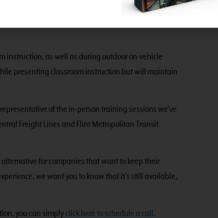
and after handling them. When performing outdoor
s of less than 10, and tools will be sanitized before
 instruction, as well as during outdoor on-vehicle
hile presenting classroom instruction but will maintain
representative of the in-person training sessions we’ve
ntral Freight Lines and Flint Metropolitan Transit
e alternative for companies that want to keep their
experience, we want you to know that it’s still available,
ation, you can simply
click here to schedule a call.