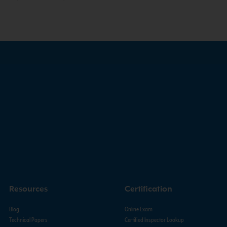
Resources
Certification
Blog
Online Exam
Technical Papers
Certified Inspector Lookup