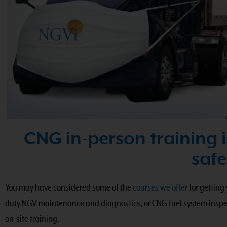
CNG in-person training i
safe
You may have considered some of the
courses we offer
for getting
duty NGV maintenance and diagnostics, or CNG fuel system inspec
on-site training.