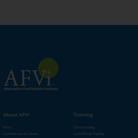
About AFVi
Training
About
Course Catalog
Customer Success Stories
Live In-Person Training